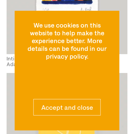
Intimate Topography 
Adam Boyd £60