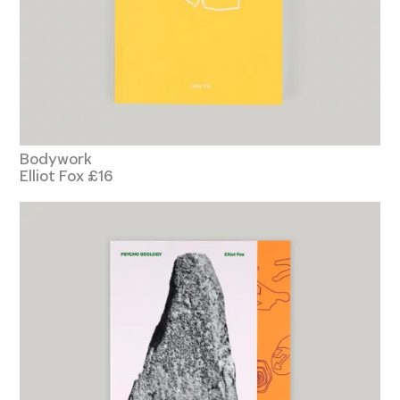
Bodywork
Elliot Fox £16