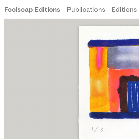
Foolscap Editions
Publications
Editions