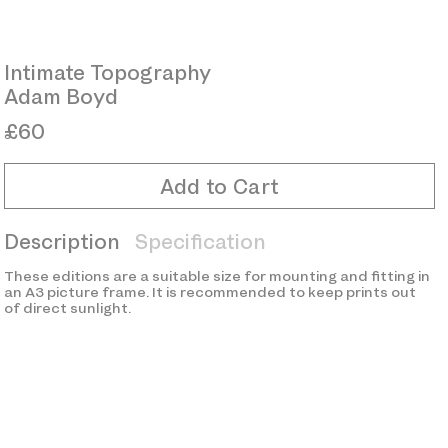
Intimate Topography
Adam Boyd
£60
Add to Cart
Description
Specification
These editions are a suitable size for mounting and fitting in
an A3 picture frame. It is recommended to keep prints out
of direct sunlight.