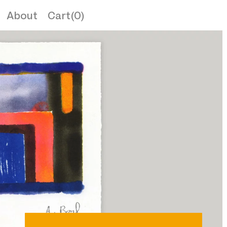
About
Cart(0)