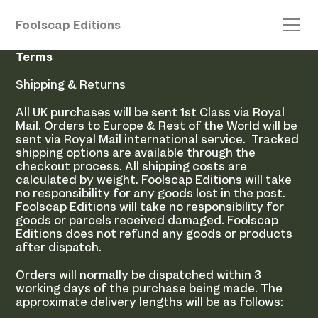
Foolscap Editions
Terms
Shipping & Returns
All UK purchases will be sent 1st Class via Royal
Mail. Orders to Europe & Rest of the World will be
sent via Royal Mail international service. Tracked
shipping options are available through the
checkout process. All shipping costs are
calculated by weight. Foolscap Editions will take
no responsibility for any goods lost in the post.
Foolscap Editions will take no responsibility for
goods or parcels received damaged. Foolscap
Editions does not refund any goods or products
after dispatch.
Orders will normally be dispatched within 3
working days of the purchase being made. The
approximate delivery lengths will be as follows: