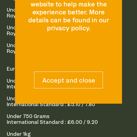
Under 500 Grams
Royal Mail 1st Class : £2.50
Under 750 Grams
Royal Mail 1st Class : £3.25
Under 1kg
Royal Mail 1st Class (Signed For) : £5.05
Europe / Rest of World
Under 250 Grams
International Standard : £4.50 / 5.80
Under 500 Grams
International Standard : £5.10 / 7.80
Under 750 Grams
International Standard : £6.00 / 9.20
Under 1kg