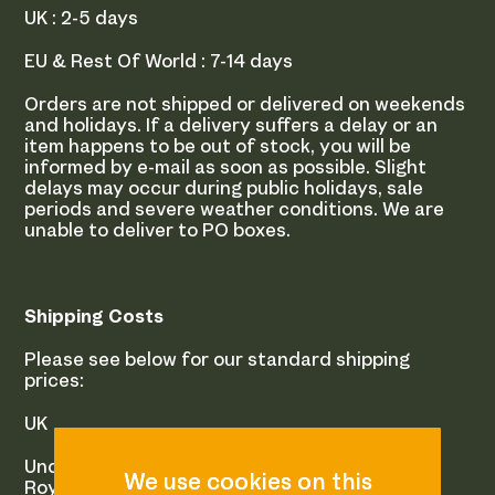
UK : 2-5 days
EU & Rest Of World : 7-14 days
Orders are not shipped or delivered on weekends
and holidays. If a delivery suffers a delay or an
item happens to be out of stock, you will be
informed by e-mail as soon as possible. Slight
delays may occur during public holidays, sale
periods and severe weather conditions. We are
unable to deliver to PO boxes.
Shipping Costs
Please see below for our standard shipping
prices:
UK
Under 250 Grams
Royal Mail 1st Class : £2