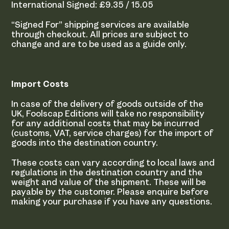
International Signed: £9.35 / 15.05
“Signed For” shipping services are available
through checkout. All prices are subject to
change and are to be used as a guide only.
Import Costs
In case of the delivery of goods outside of the
UK, Foolscap Editions will take no responsibility
for any additional costs that may be incurred
(customs, VAT, service charges) for the import of
goods into the destination country.
These costs can vary according to local laws and
regulations in the destination country and the
weight and value of the shipment. These will be
payable by the customer. Please enquire before
making your purchase if you have any questions.