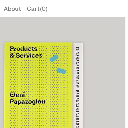
About
Cart(0)