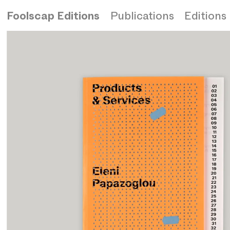
Foolscap Editions
Publications
Editions