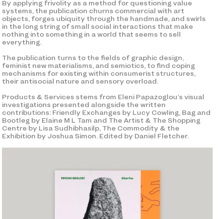
By applying frivolity as a method for questioning value
systems, the publication churns commercial with art
objects, forges ubiquity through the handmade, and swirls
in the long string of small social interactions that make
nothing into something in a world that seems to sell
everything.
The publication turns to the fields of graphic design,
feminist new materialisms, and semiotics, to find coping
mechanisms for existing within consumerist structures,
their antisocial nature and sensory overload.
Products & Services stems from Eleni Papazoglou’s visual
investigations presented alongside the written
contributions: Friendly Exchanges by Lucy Cowling, Bag and
Bootleg by Elaine M L Tam and The Artist & The Shopping
Centre by Lisa Sudhibhasilp, The Commodity & the
Exhibition by Joshua Simon. Edited by Daniel Fletcher.