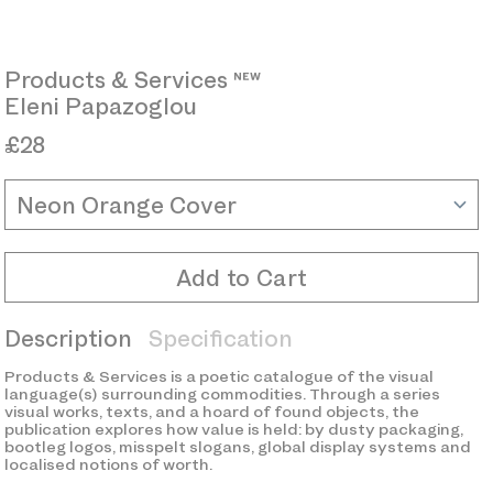
Products & Services 
Eleni Papazoglou
£28
Color
Add to Cart
Description
Specification
Products & Services is a poetic catalogue of the visual
language(s) surrounding commodities. Through a series
visual works, texts, and a hoard of found objects, the
publication explores how value is held: by dusty packaging,
bootleg logos, misspelt slogans, global display systems and
localised notions of worth.